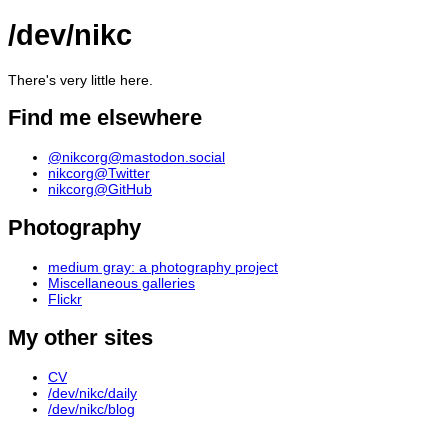
/dev/nikc
There's very little here.
Find me elsewhere
@nikcorg@mastodon.social
nikcorg@Twitter
nikcorg@GitHub
Photography
medium gray: a photography project
Miscellaneous galleries
Flickr
My other sites
CV
/dev/nikc/daily
/dev/nikc/blog